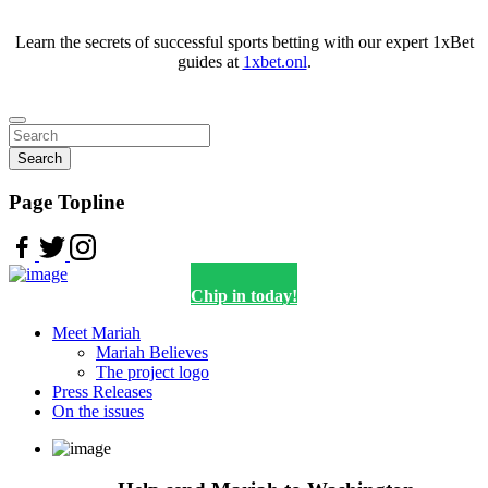
Learn the secrets of successful sports betting with our expert 1xBet
guides at
1xbet.onl
.
Search
Page Topline
Chip in today!
Meet Mariah
Mariah Believes
The project logo
Press Releases
On the issues