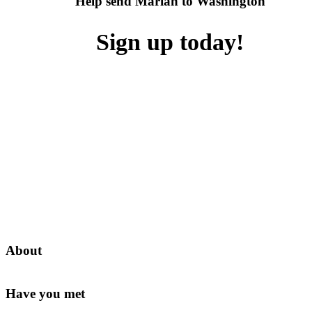
Help send Mariah to Washington
Sign up today!
About
Have you met