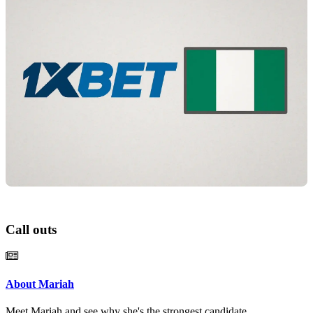
Call outs
About Mariah
Meet Mariah and see why she's the strongest candidate.