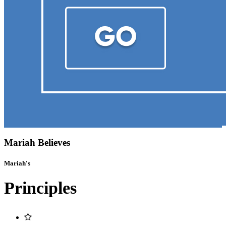
Mariah Believes
Mariah's
Principles