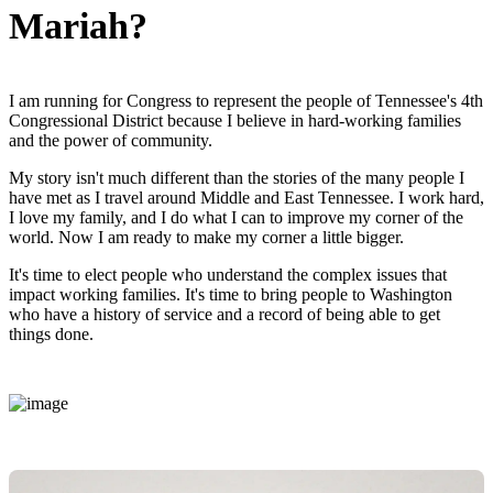
Mariah?
I am running for Congress to represent the people of Tennessee's 4th
Congressional District because I believe in hard-working families
and the power of community.
My story isn't much different than the stories of the many people I
have met as I travel around Middle and East Tennessee. I work hard,
I love my family, and I do what I can to improve my corner of the
world. Now I am ready to make my corner a little bigger.
It's time to elect people who understand the complex issues that
impact working families. It's time to bring people to Washington
who have a history of service and a record of being able to get
things done.