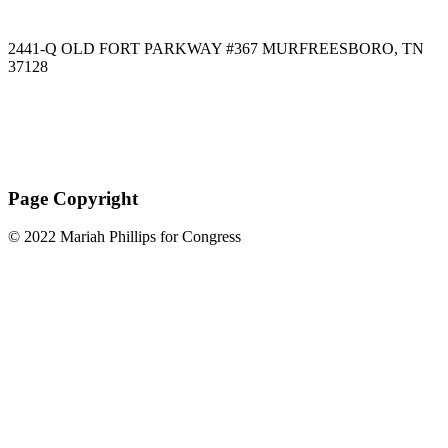
2441-Q OLD FORT PARKWAY #367 MURFREESBORO, TN
37128
Paid for by Mariah Phillips for Congress
Page Copyright
© 2022 Mariah Phillips for Congress