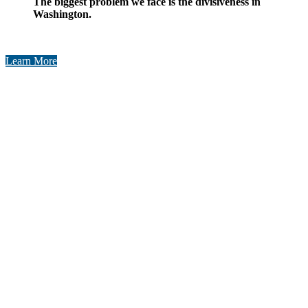
​The biggest problem we face is the divisiveness in
Washington.​​
Learn More