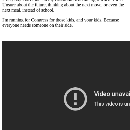
Unsure about the future, thinking about the next move, or even the
next meal, instead of school.
I'm running for Congress for those kids, and your kids. Because
everyone needs someone on their side.