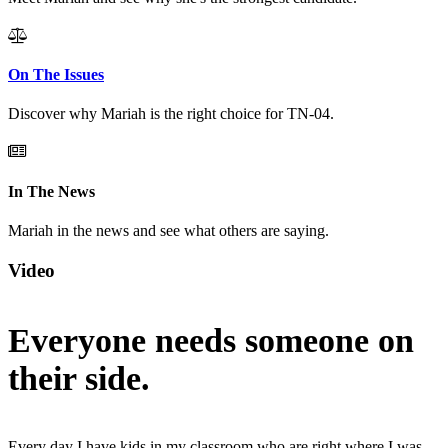
On The Issues
Discover why Mariah is the right choice for TN-04.
In The News
Mariah in the news and see what others are saying.
Video
Everyone needs someone on
their side.
Every day I have kids in my classroom who are right where I was.