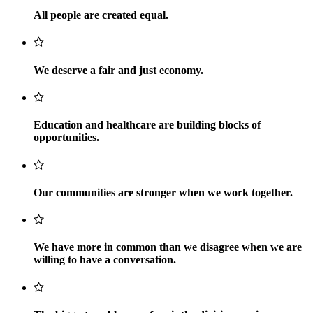
All people are created equal.
We deserve a fair and just economy.
Education and healthcare are building blocks of
opportunities.
Our communities are stronger when we work together.
We have more in common than we disagree when we are
willing to have a conversation.